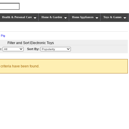
Health & Personal Care
Home & Garden
Home Appliances
Toys & Games
 Pig
Filter and Sort Electronic Toys
e:
Sort By:
 criteria have been found.