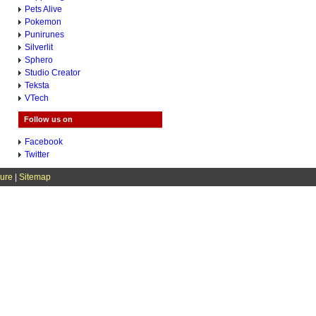
Pets Alive
Pokemon
Punirunes
Silverlit
Sphero
Studio Creator
Teksta
VTech
Follow us on
Facebook
Twitter
sure
|
Sitemap