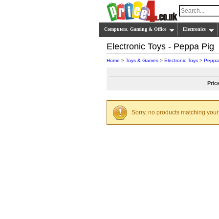
Computers, Gaming & Office
Electronics
Electronic Toys - Peppa Pig
Home
>
Toys & Games
>
Electronic Toys
>
Peppa
Pric
Sorry, no products matching your