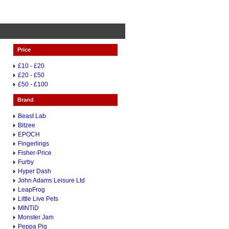
Price
£10 - £20
£20 - £50
£50 - £100
Brand
Beast Lab
Bitzee
EPOCH
Fingerlings
Fisher-Price
Furby
Hyper Dash
John Adams Leisure Ltd
LeapFrog
Little Live Pets
MINTiD
Monster Jam
Peppa Pig