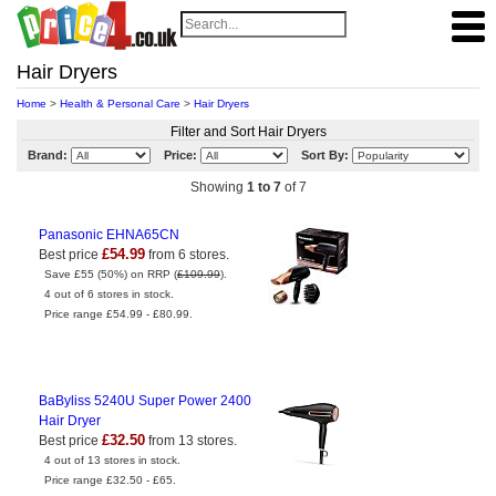
Hair Dryers
Home
>
Health & Personal Care
>
Hair Dryers
Filter and Sort Hair Dryers
Brand:
Price:
Sort By:
Showing
1 to 7
of 7
Panasonic EHNA65CN
£54.99
Best price
from 6 stores.
Save £55 (50%) on RRP (
£109.99
).
4 out of 6 stores in stock.
Price range £54.99 - £80.99.
BaByliss 5240U Super Power 2400
Hair Dryer
£32.50
Best price
from 13 stores.
4 out of 13 stores in stock.
Price range £32.50 - £65.