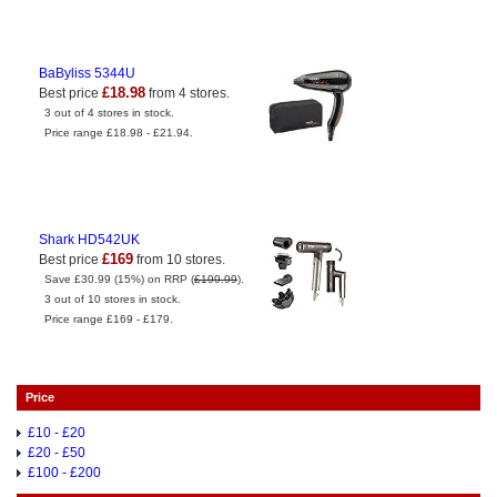
BaByliss 5344U
£18.98
Best price
from 4 stores.
3 out of 4 stores in stock.
Price range £18.98 - £21.94.
Shark HD542UK
£169
Best price
from 10 stores.
Save £30.99 (15%) on RRP (
£199.99
).
3 out of 10 stores in stock.
Price range £169 - £179.
Price
£10 - £20
£20 - £50
£100 - £200