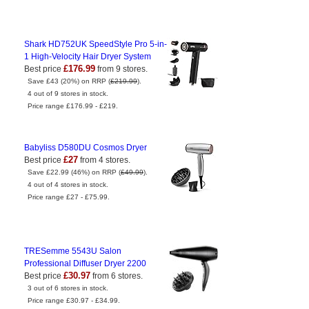
Shark HD752UK SpeedStyle Pro 5-in-
1 High-Velocity Hair Dryer System
£176.99
Best price
from 9 stores.
Save £43 (20%) on RRP (
£219.99
).
4 out of 9 stores in stock.
Price range £176.99 - £219.
Babyliss D580DU Cosmos Dryer
£27
Best price
from 4 stores.
Save £22.99 (46%) on RRP (
£49.99
).
4 out of 4 stores in stock.
Price range £27 - £75.99.
TRESemme 5543U Salon
Professional Diffuser Dryer 2200
£30.97
Best price
from 6 stores.
3 out of 6 stores in stock.
Price range £30.97 - £34.99.