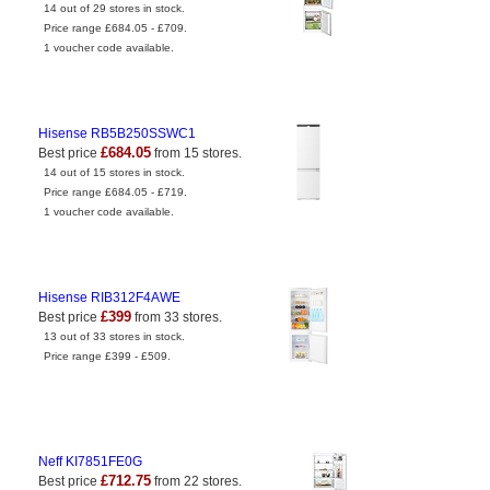
14 out of 29 stores in stock.
Price range £684.05 - £709.
1 voucher code available.
Hisense RB5B250SSWC1
£684.05
Best price
from 15 stores.
14 out of 15 stores in stock.
Price range £684.05 - £719.
1 voucher code available.
Hisense RIB312F4AWE
£399
Best price
from 33 stores.
13 out of 33 stores in stock.
Price range £399 - £509.
Neff KI7851FE0G
£712.75
Best price
from 22 stores.