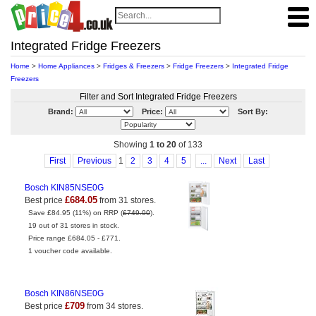
Integrated Fridge Freezers
Home
>
Home Appliances
>
Fridges & Freezers
>
Fridge Freezers
>
Integrated Fridge
Freezers
Filter and Sort Integrated Fridge Freezers
Brand:
Price:
Sort By:
Showing
1 to 20
of 133
First
Previous
1
2
3
4
5
...
Next
Last
Bosch KIN85NSE0G
£684.05
Best price
from 31 stores.
Save £84.95 (11%) on RRP (
£749.00
).
19 out of 31 stores in stock.
Price range £684.05 - £771.
1 voucher code available.
Bosch KIN86NSE0G
£709
Best price
from 34 stores.