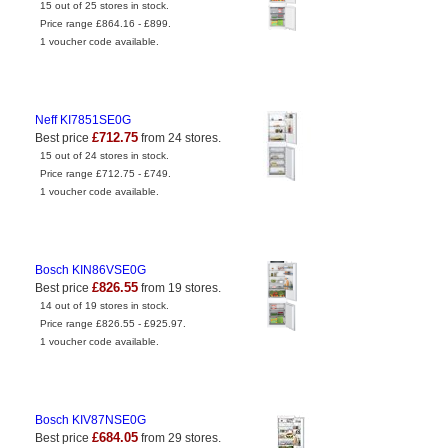
15 out of 25 stores in stock.
Price range £864.16 - £899.
1 voucher code available.
Neff KI7851SE0G
£712.75
Best price
from 24 stores.
15 out of 24 stores in stock.
Price range £712.75 - £749.
1 voucher code available.
Bosch KIN86VSE0G
£826.55
Best price
from 19 stores.
14 out of 19 stores in stock.
Price range £826.55 - £925.97.
1 voucher code available.
Bosch KIV87NSE0G
£684.05
Best price
from 29 stores.