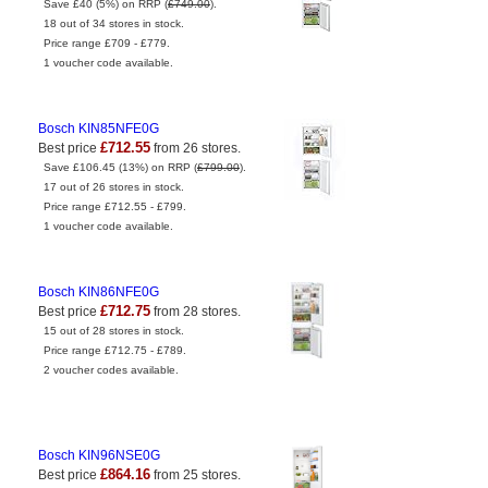
Save £40 (5%) on RRP (
£749.00
).
18 out of 34 stores in stock.
Price range £709 - £779.
1 voucher code available.
Bosch KIN85NFE0G
£712.55
Best price
from 26 stores.
Save £106.45 (13%) on RRP (
£799.00
).
17 out of 26 stores in stock.
Price range £712.55 - £799.
1 voucher code available.
Bosch KIN86NFE0G
£712.75
Best price
from 28 stores.
15 out of 28 stores in stock.
Price range £712.75 - £789.
2 voucher codes available.
Bosch KIN96NSE0G
£864.16
Best price
from 25 stores.