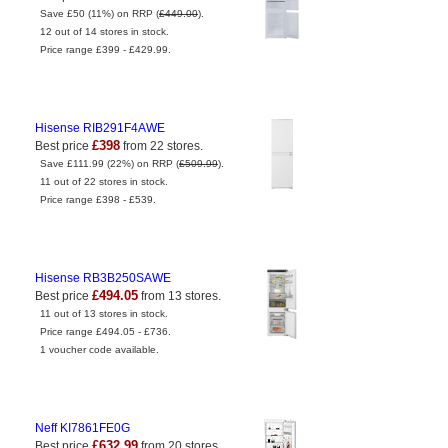
Save £50 (11%) on RRP (
£449.00
).
12 out of 14 stores in stock.
Price range £399 - £429.99.
Hisense RIB291F4AWE
£398
Best price
from 22 stores.
Save £111.99 (22%) on RRP (
£509.99
).
11 out of 22 stores in stock.
Price range £398 - £539.
Hisense RB3B250SAWE
£494.05
Best price
from 13 stores.
11 out of 13 stores in stock.
Price range £494.05 - £736.
1 voucher code available.
Neff KI7861FE0G
£632.99
Best price
from 20 stores.