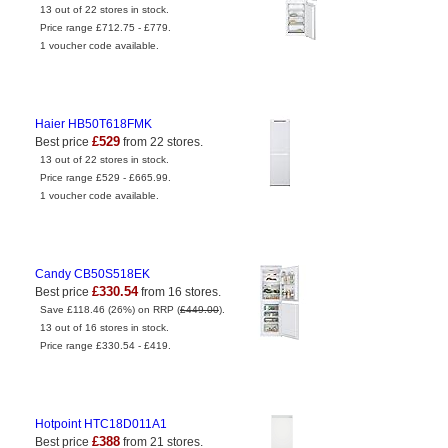
13 out of 22 stores in stock.
Price range £712.75 - £779.
1 voucher code available.
Haier HB50T618FMK
£529
Best price
from 22 stores.
13 out of 22 stores in stock.
Price range £529 - £665.99.
1 voucher code available.
Candy CB50S518EK
£330.54
Best price
from 16 stores.
Save £118.46 (26%) on RRP (
£449.00
).
13 out of 16 stores in stock.
Price range £330.54 - £419.
Hotpoint HTC18D011A1
£388
Best price
from 21 stores.