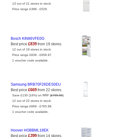
13 out of 21 stores in stock.
Price range £388 - £529.
Bosch KIN86VFE0G
£839
Best price
from 19 stores.
12 out of 19 stores in stock.
Price range £839 - £958.97.
1 voucher code available.
Samsung BRB70F26DES0EU
£669
Best price
from 22 stores.
Save £130 (16%) on RRP (
£799.00
).
12 out of 22 stores in stock.
Price range £669 - £765.99.
1 voucher code available.
Hoover HOBBML18EK
£399
Best price
from 14 stores.