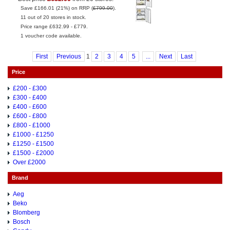
Save £166.01 (21%) on RRP (
£799.00
).
11 out of 20 stores in stock.
Price range £632.99 - £779.
1 voucher code available.
First
Previous
1
2
3
4
5
...
Next
Last
Price
£200 - £300
£300 - £400
£400 - £600
£600 - £800
£800 - £1000
£1000 - £1250
£1250 - £1500
£1500 - £2000
Over £2000
Brand
Aeg
Beko
Blomberg
Bosch