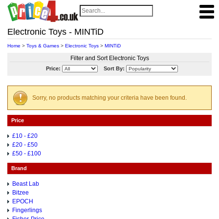
Electronic Toys - MINTiD
Home
>
Toys & Games
>
Electronic Toys
>
MINTiD
Filter and Sort Electronic Toys
Price:
Sort By:
Sorry, no products matching your criteria have been found.
Price
£10 - £20
£20 - £50
£50 - £100
Brand
Beast Lab
Bitzee
EPOCH
Fingerlings