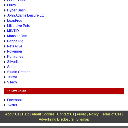
Fisher-Price
Furby
Hyper Dash
John Adams Leisure Ltd
LeapFrog
Little Live Pets
MINTiD
Monster Jam
Peppa Pig
Pets Alive
Pokemon
Punirunes
Silverlit
Sphero
Studio Creator
Teksta
VTech
Follow us on
Facebook
Twitter
About Us
|
Help
|
About Cookies
|
Contact Us
|
Privacy Policy
|
Terms of Use
|
Advertising Disclosure
|
Sitemap