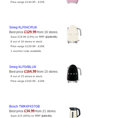
Price range £134.95 - £159.
Smeg KLF04CRUK
£129.99
Best price
from 16 stores.
Save £19.96 (13%) on RRP (
£149.95
).
8 out of 16 stores in stock.
Price range £129.99 - £189.
1 voucher code available.
Smeg KLF04BLUK
£164.99
Best price
from 15 stores.
8 out of 15 stores in stock.
Price range £164.99 - £189.
Bosch TWK4P437GB
£34.99
Best price
from 21 stores.
Save £15 (30%) on RRP (
£49.99
).