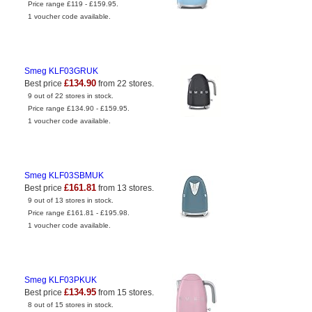
Price range £119 - £159.95.
1 voucher code available.
Smeg KLF03GRUK
£134.90
Best price
from 22 stores.
9 out of 22 stores in stock.
Price range £134.90 - £159.95.
1 voucher code available.
Smeg KLF03SBMUK
£161.81
Best price
from 13 stores.
9 out of 13 stores in stock.
Price range £161.81 - £195.98.
1 voucher code available.
Smeg KLF03PKUK
£134.95
Best price
from 15 stores.
8 out of 15 stores in stock.