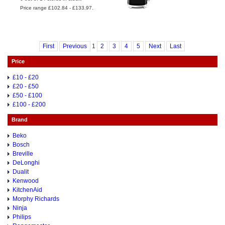
Price range £102.84 - £133.97.
First
Previous
1
2
3
4
5
Next
Last
Price
£10 - £20
£20 - £50
£50 - £100
£100 - £200
Brand
Beko
Bosch
Breville
DeLonghi
Dualit
Kenwood
KitchenAid
Morphy Richards
Ninja
Philips