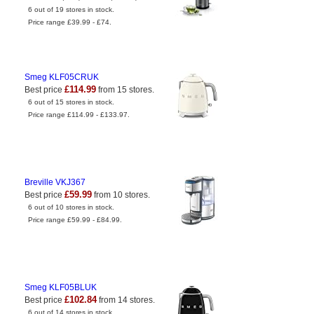
6 out of 19 stores in stock.
Price range £39.99 - £74.
Smeg KLF05CRUK
£114.99
Best price
from 15 stores.
6 out of 15 stores in stock.
Price range £114.99 - £133.97.
Breville VKJ367
£59.99
Best price
from 10 stores.
6 out of 10 stores in stock.
Price range £59.99 - £84.99.
Smeg KLF05BLUK
£102.84
Best price
from 14 stores.
6 out of 14 stores in stock.