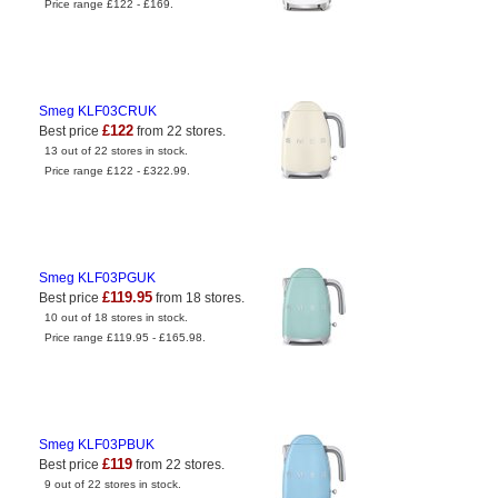
Price range £122 - £169.
Smeg KLF03CRUK
£122
Best price
from 22 stores.
13 out of 22 stores in stock.
Price range £122 - £322.99.
Smeg KLF03PGUK
£119.95
Best price
from 18 stores.
10 out of 18 stores in stock.
Price range £119.95 - £165.98.
Smeg KLF03PBUK
£119
Best price
from 22 stores.
9 out of 22 stores in stock.