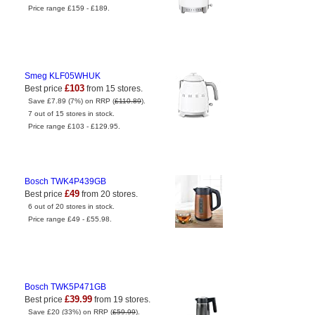
Price range £159 - £189.
Smeg KLF05WHUK
£103
Best price
from 15 stores.
Save £7.89 (7%) on RRP (
£110.89
).
7 out of 15 stores in stock.
Price range £103 - £129.95.
Bosch TWK4P439GB
£49
Best price
from 20 stores.
6 out of 20 stores in stock.
Price range £49 - £55.98.
Bosch TWK5P471GB
£39.99
Best price
from 19 stores.
Save £20 (33%) on RRP (
£59.99
).