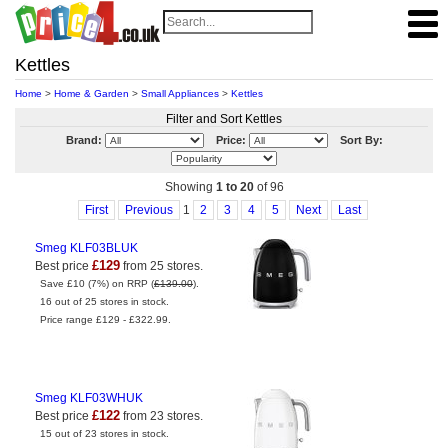
Kettles
Home
>
Home & Garden
>
Small Appliances
>
Kettles
Filter and Sort Kettles
Brand:
Price:
Sort By:
Showing
1 to 20
of 96
First
Previous
1
2
3
4
5
Next
Last
Smeg KLF03BLUK
£129
Best price
from 25 stores.
Save £10 (7%) on RRP (
£139.00
).
16 out of 25 stores in stock.
Price range £129 - £322.99.
Smeg KLF03WHUK
£122
Best price
from 23 stores.
15 out of 23 stores in stock.