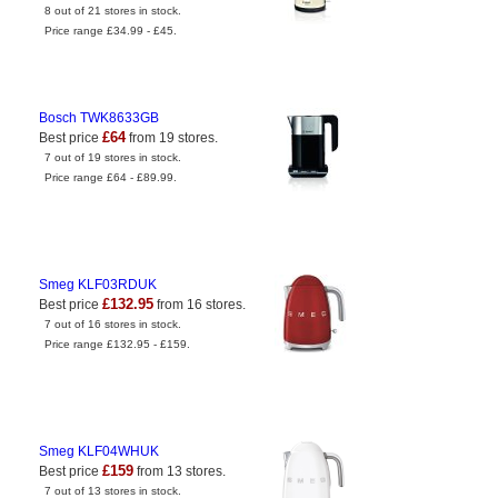
8 out of 21 stores in stock.
Price range £34.99 - £45.
Bosch TWK8633GB
£64
Best price
from 19 stores.
7 out of 19 stores in stock.
Price range £64 - £89.99.
Smeg KLF03RDUK
£132.95
Best price
from 16 stores.
7 out of 16 stores in stock.
Price range £132.95 - £159.
Smeg KLF04WHUK
£159
Best price
from 13 stores.
7 out of 13 stores in stock.