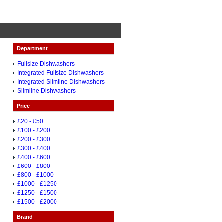
Department
Fullsize Dishwashers
Integrated Fullsize Dishwashers
Integrated Slimline Dishwashers
Slimline Dishwashers
Price
£20 - £50
£100 - £200
£200 - £300
£300 - £400
£400 - £600
£600 - £800
£800 - £1000
£1000 - £1250
£1250 - £1500
£1500 - £2000
Brand