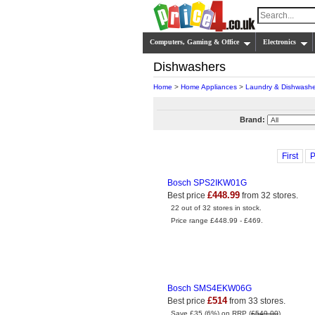
Computers, Gaming & Office
Electronics
Dishwashers
Home
>
Home Appliances
>
Laundry & Dishwashe
Brand:
First
P
Bosch SPS2IKW01G
£448.99
Best price
from 32 stores.
22 out of 32 stores in stock.
Price range £448.99 - £469.
Bosch SMS4EKW06G
£514
Best price
from 33 stores.
Save £35 (6%) on RRP (
£549.00
).