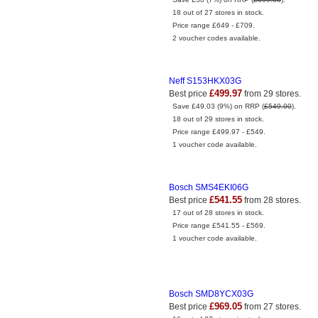
18 out of 27 stores in stock.
Price range £649 - £709.
2 voucher codes available.
Neff S153HKX03G
£499.97
Best price
from 29 stores.
Save £49.03 (9%) on RRP (
£549.00
).
18 out of 29 stores in stock.
Price range £499.97 - £549.
1 voucher code available.
Bosch SMS4EKI06G
£541.55
Best price
from 28 stores.
17 out of 28 stores in stock.
Price range £541.55 - £569.
1 voucher code available.
Bosch SMD8YCX03G
£969.05
Best price
from 27 stores.