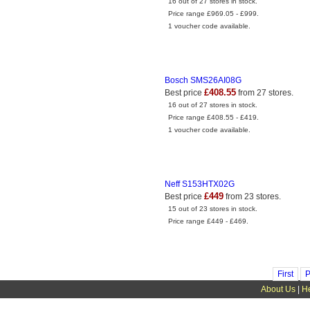
16 out of 27 stores in stock.
Price range £969.05 - £999.
1 voucher code available.
Bosch SMS26AI08G
£408.55
Best price
from 27 stores.
16 out of 27 stores in stock.
Price range £408.55 - £419.
1 voucher code available.
Neff S153HTX02G
£449
Best price
from 23 stores.
15 out of 23 stores in stock.
Price range £449 - £469.
First
P
About Us
|
H