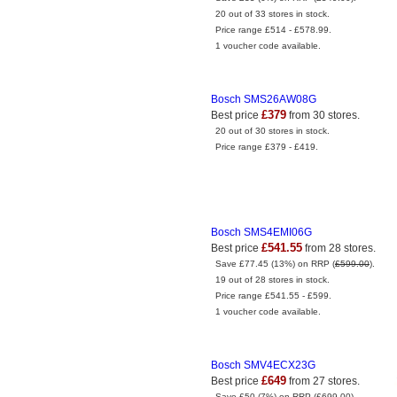
20 out of 33 stores in stock.
Price range £514 - £578.99.
1 voucher code available.
Bosch SMS26AW08G
£379
Best price
from 30 stores.
20 out of 30 stores in stock.
Price range £379 - £419.
Bosch SMS4EMI06G
£541.55
Best price
from 28 stores.
Save £77.45 (13%) on RRP (
£599.00
).
19 out of 28 stores in stock.
Price range £541.55 - £599.
1 voucher code available.
Bosch SMV4ECX23G
£649
Best price
from 27 stores.
Save £50 (7%) on RRP (
£699.00
).