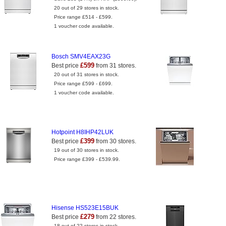
20 out of 29 stores in stock.
Price range £514 - £599.
1 voucher code available.
Bosch SMV4EAX23G
£599
Best price
from 31 stores.
20 out of 31 stores in stock.
Price range £599 - £699.
1 voucher code available.
Hotpoint H8IHP42LUK
£399
Best price
from 30 stores.
19 out of 30 stores in stock.
Price range £399 - £539.99.
Hisense HS523E15BUK
£279
Best price
from 22 stores.
18 out of 22 stores in stock.