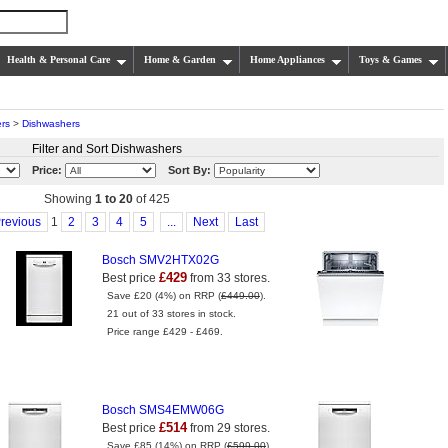
Health & Personal Care
Home & Garden
Home Appliances
Toys & Games
rs
>
Dishwashers
Filter and Sort Dishwashers
Price:
Sort By:
Showing
1 to 20
of 425
revious
1
2
3
4
5
...
Next
Last
Bosch SMV2HTX02G
£429
Best price
from 33 stores.
Save £20 (4%) on RRP (
£449.00
).
21 out of 33 stores in stock.
Price range £429 - £469.
Bosch SMS4EMW06G
£514
Best price
from 29 stores.
Save £85 (14%) on RRP (
£599.00
).