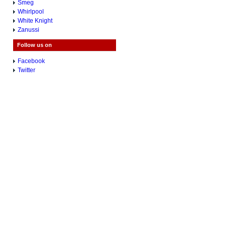
Smeg
Whirlpool
White Knight
Zanussi
Follow us on
Facebook
Twitter