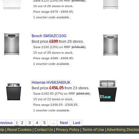
Save £120 (15%) on RRP (
£799.00
).
16 out of 28 stores in stock.
Price range £679 - £808.95.
1 voucher code available.
Bosch SMS6ZCI10G
£699
Best price
from 29 stores.
Save £100 (13%) on RRP (
£799.00
).
15 out of 29 stores in stock.
Price range £699 - £808.95.
1 voucher code available.
Hisense HV663A60UK
£456.05
Best price
from 23 stores.
Save £162.95 (27%) on RRP (
£599.00
).
15 out of 23 stores in stock.
Price range £456.05 - £508.95.
1 voucher code available.
revious
1
2
3
4
5
...
Next
Last
elp
|
About Cookies
|
Contact Us
|
Privacy Policy
|
Terms of Use
|
Advertising Disclo