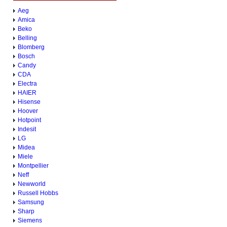
Aeg
Amica
Beko
Belling
Blomberg
Bosch
Candy
CDA
Electra
HAIER
Hisense
Hoover
Hotpoint
Indesit
LG
Midea
Miele
Montpellier
Neff
Newworld
Russell Hobbs
Samsung
Sharp
Siemens