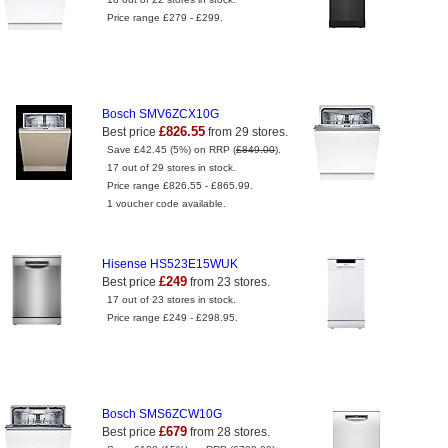
Price range £279 - £299.
Bosch SMV6ZCX10G
£826.55
Best price
from 29 stores.
Save £42.45 (5%) on RRP (
£849.00
).
17 out of 29 stores in stock.
Price range £826.55 - £865.99.
1 voucher code available.
Hisense HS523E15WUK
£249
Best price
from 23 stores.
17 out of 23 stores in stock.
Price range £249 - £298.95.
Bosch SMS6ZCW10G
£679
Best price
from 28 stores.