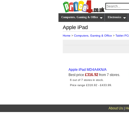
Computers, Gaming & Office
Electronics
Apple iPad
Home
>
Computers, Gaming & Office
>
Tablet PC
Apple iPad MD4A4KN/A
£316.92
Best price
from 7 stores.
6 out of 7 stores in stock.
Price range £316.92 - £433.99.
About Us
|
H