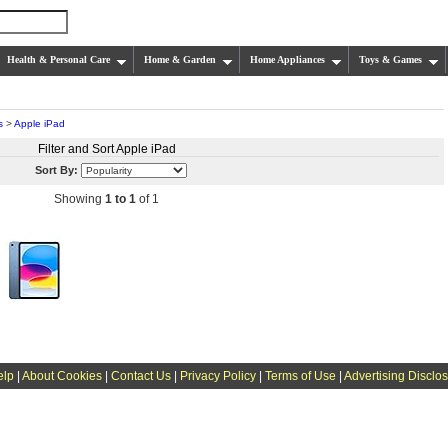
Health & Personal Care
Home & Garden
Home Appliances
Toys & Games
s
>
Apple iPad
Filter and Sort Apple iPad
Sort By:
Showing
1 to 1
of 1
elp
|
About Cookies
|
Contact Us
|
Privacy Policy
|
Terms of Use
|
Advertising Disclo