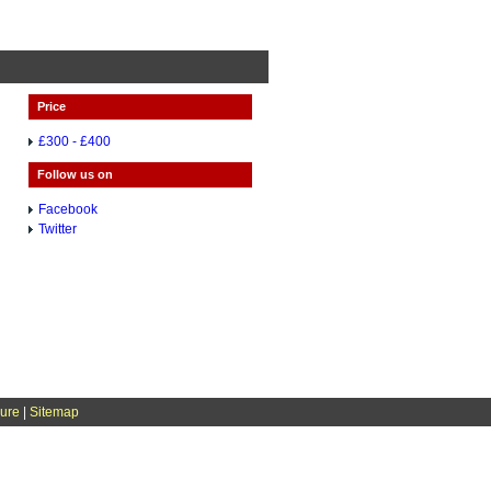
Price
£300 - £400
Follow us on
Facebook
Twitter
sure
|
Sitemap