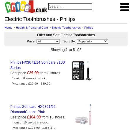
Electric Toothbrushes - Philips
Home
>
Health & Personal Care
>
Electric Toothbrushes
>
Philips
Filter and Sort Electric Toothbrushes
Price:
Sort By:
Showing
1 to 5
of 5
Philips HX3671/14 Sonicare 3100
Series
£29.99
Best price
from 8 stores.
5 out of 8 stores in stock.
Price range £29.99 - £89.99.
Philips Sonicare HX9361/62
DiamondClean - Pink
£104.99
Best price
from 10 stores.
4 out of 10 stores in stock.
Price range £104.99 - £355.47.