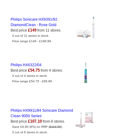
Philips Sonicare HX9391/92
DiamondClean - Rose Gold
£149
Best price
from 11 stores.
3 out of 11 stores in stock.
Price range £149 - £199.99.
Philips HX6322/04
£54.75
Best price
from 4 stores.
3 out of 4 stores in stock.
Price range £54.75 - £68.99.
Philips HX9911/84 Sonicare Diamond
Clean 9000 Series
£107.10
Best price
from 6 stores.
Save £6.90 (6%) on RRP (
£114.00
).
3 out of 6 stores in stock.