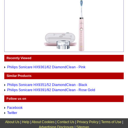
Recently Viewed
Philips Sonicare HX9361/62 DiamondClean - Pink
Similar Products
Philips Sonicare HX9351/52 DiamondClean - Black
Philips Sonicare HX9391/92 DiamondClean - Rose Gold
Follow us on
Facebook
Twitter
About Us
|
Help
|
About Cookies
|
Contact Us
|
Privacy Policy
|
Terms of Use
|
Advertising Disclosure
|
Sitemap