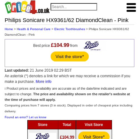
Philips Sonicare HX9361/62 DiamondClean - Pink
Home
>
Health & Personal Care
>
Electric Toothbrushes
> Philips Sonicare HX9361/62
DiamondClean - Pink
£104.99
Best price
from
Visit the store*
Last updated:
21 June 2019 02:29 BST
An asterisk (*) denotes a link for which we may receive a commission if you
make a purchase.
More info
ℹ️ Product prices and availability are accurate as of the date/time indicated and are
subject to change.
The price and availability shown on the retailer’s website at
the time of purchase will apply.
Comparing prices from 7 stores (3 in stock). Displayed in order of cheapest price including
delivery.
Found an error? Let us know
Store
Total
Visit Store
Visit Store*
£104.99