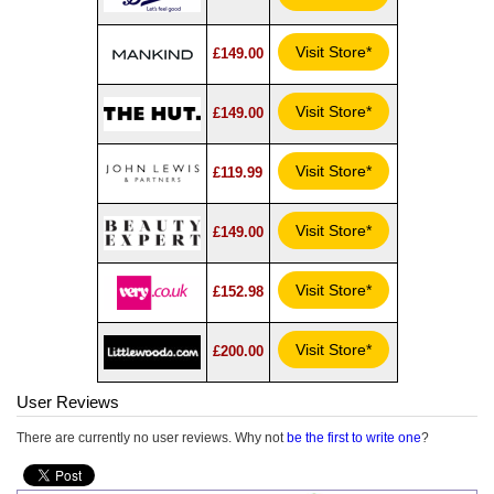
Visit Store*
£149.00
Visit Store*
£149.00
Visit Store*
£119.99
Visit Store*
£149.00
Visit Store*
£152.98
Visit Store*
£200.00
User Reviews
There are currently no user reviews. Why not
be the first to write one
?