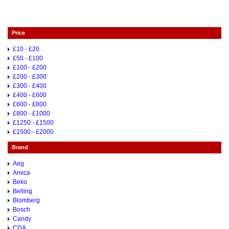
Price
£10 - £20
£50 - £100
£100 - £200
£200 - £300
£300 - £400
£400 - £600
£600 - £800
£800 - £1000
£1250 - £1500
£1500 - £2000
Brand
Aeg
Amica
Beko
Belling
Blomberg
Bosch
Candy
CDA