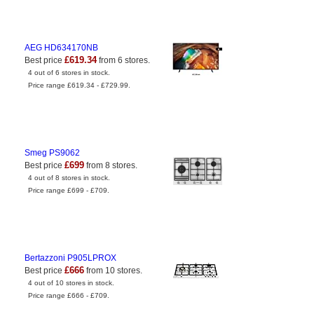
AEG HD634170NB
£619.34
Best price
from 6 stores.
4 out of 6 stores in stock.
Price range £619.34 - £729.99.
Smeg PS9062
£699
Best price
from 8 stores.
4 out of 8 stores in stock.
Price range £699 - £709.
Bertazzoni P905LPROX
£666
Best price
from 10 stores.
4 out of 10 stores in stock.
Price range £666 - £709.