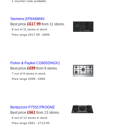
1 voucher code available.
Siemens EP9A6MI40
£617.99
Best price
from 11 stores.
8 out of 11 stores in stock.
Price range £617.99 - £899.
Fisher & Paykel CG905DNGX1
£699
Best price
from 9 stores.
7 out of 9 stores in stock.
Price range £699 - £999.
Bertazzoni P755CPROGNE
£661
Best price
from 13 stores.
6 out of 13 stores in stock.
Price range £661 - £713.95.