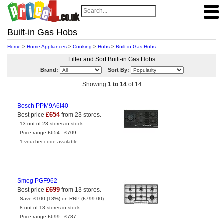
Built-in Gas Hobs
Home
>
Home Appliances
>
Cooking
>
Hobs
>
Built-in Gas Hobs
Filter and Sort Built-in Gas Hobs
Brand:
Sort By:
Showing
1 to 14
of 14
Bosch PPM9A6I40
£654
Best price
from 23 stores.
13 out of 23 stores in stock.
Price range £654 - £709.
1 voucher code available.
Smeg PGF962
£699
Best price
from 13 stores.
Save £100 (13%) on RRP (
£799.00
).
8 out of 13 stores in stock.
Price range £699 - £787.