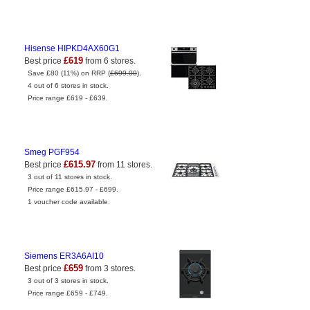
Hisense HIPKD4AX60G1
£619
Best price
from 6 stores.
Save £80 (11%) on RRP (
£699.00
).
4 out of 6 stores in stock.
Price range £619 - £639.
Smeg PGF954
£615.97
Best price
from 11 stores.
3 out of 11 stores in stock.
Price range £615.97 - £699.
1 voucher code available.
Siemens ER3A6AI10
£659
Best price
from 3 stores.
3 out of 3 stores in stock.
Price range £659 - £749.