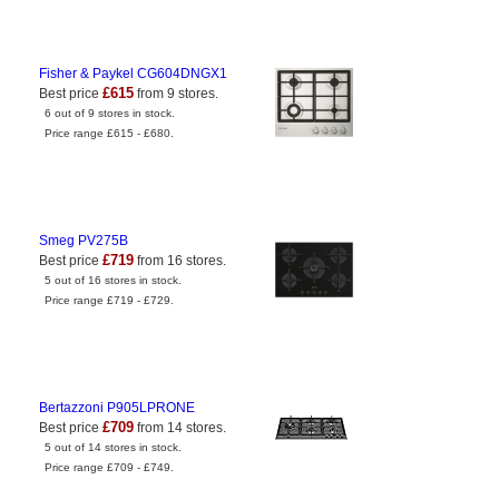
Fisher & Paykel CG604DNGX1
£615
Best price
from 9 stores.
6 out of 9 stores in stock.
Price range £615 - £680.
Smeg PV275B
£719
Best price
from 16 stores.
5 out of 16 stores in stock.
Price range £719 - £729.
Bertazzoni P905LPRONE
£709
Best price
from 14 stores.
5 out of 14 stores in stock.
Price range £709 - £749.