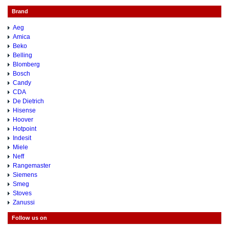
Brand
Aeg
Amica
Beko
Belling
Blomberg
Bosch
Candy
CDA
De Dietrich
Hisense
Hoover
Hotpoint
Indesit
Miele
Neff
Rangemaster
Siemens
Smeg
Stoves
Zanussi
Follow us on