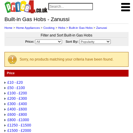
Built-in Gas Hobs - Zanussi
Home
>
Home Appliances
>
Cooking
>
Hobs
>
Built-in Gas Hobs
>
Zanussi
Filter and Sort Built-in Gas Hobs
Price:
Sort By:
Sorry, no products matching your criteria have been found.
Price
£10 - £20
£50 - £100
£100 - £200
£200 - £300
£300 - £400
£400 - £600
£600 - £800
£800 - £1000
£1250 - £1500
£1500 - £2000