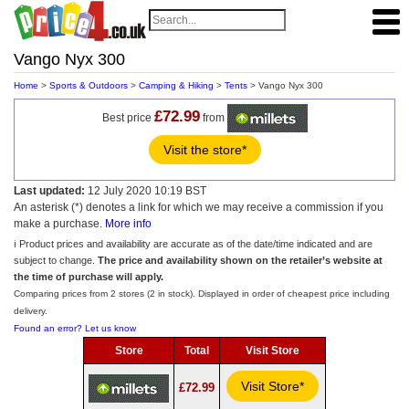
Vango Nyx 300
Home
>
Sports & Outdoors
>
Camping & Hiking
>
Tents
> Vango Nyx 300
£72.99
Best price
from
Visit the store*
Last updated:
12 July 2020 10:19 BST
An asterisk (*) denotes a link for which we may receive a commission if you
make a purchase.
More info
ℹ️ Product prices and availability are accurate as of the date/time indicated and are
subject to change.
The price and availability shown on the retailer’s website at
the time of purchase will apply.
Comparing prices from 2 stores (2 in stock). Displayed in order of cheapest price including
delivery.
Found an error? Let us know
Store
Total
Visit Store
Visit Store*
£72.99