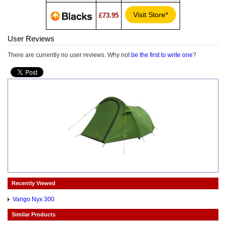
Visit Store*
£73.95
User Reviews
There are currently no user reviews. Why not
be the first to write one
?
Recently Viewed
Vango Nyx 300
Similar Products