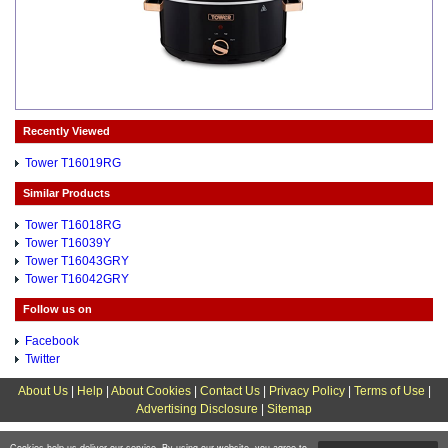
Recently Viewed
Tower T16019RG
Similar Products
Tower T16018RG
Tower T16039Y
Tower T16043GRY
Tower T16042GRY
Follow us on
Facebook
Twitter
About Us
|
Help
|
About Cookies
|
Contact Us
|
Privacy Policy
|
Terms of Use
|
Advertising Disclosure
|
Sitemap
Cookies help us deliver our service. By using our website, you agree to