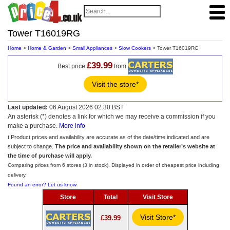
Tower T16019RG
Home
>
Home & Garden
>
Small Appliances
>
Slow Cookers
> Tower T16019RG
£39.99
Best price
from
Visit the store*
Last updated:
06 August 2026 02:30 BST
An asterisk (*) denotes a link for which we may receive a commission if you
make a purchase.
More info
ℹ️ Product prices and availability are accurate as of the date/time indicated and are
subject to change.
The price and availability shown on the retailer’s website at
the time of purchase will apply.
Comparing prices from 6 stores (3 in stock). Displayed in order of cheapest price including
delivery.
Found an error? Let us know
Store
Total
Visit Store
Visit Store*
£39.99