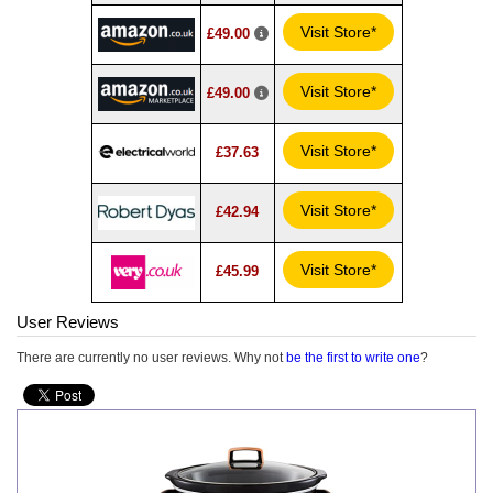
Visit Store*
£49.00
Visit Store*
£49.00
Visit Store*
£37.63
Visit Store*
£42.94
Visit Store*
£45.99
User Reviews
There are currently no user reviews. Why not
be the first to write one
?