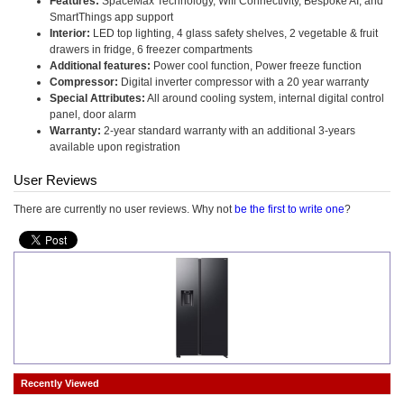
Features:
SpaceMax Technology, Wifi Connectivity, Bespoke AI, and
SmartThings app support
Interior:
LED top lighting, 4 glass safety shelves, 2 vegetable & fruit
drawers in fridge, 6 freezer compartments
Additional features:
Power cool function, Power freeze function
Compressor:
Digital inverter compressor with a 20 year warranty
Special Attributes:
All around cooling system, internal digital control
panel, door alarm
Warranty:
2-year standard warranty with an additional 3-years
available upon registration
User Reviews
There are currently no user reviews. Why not
be the first to write one
?
Recently Viewed