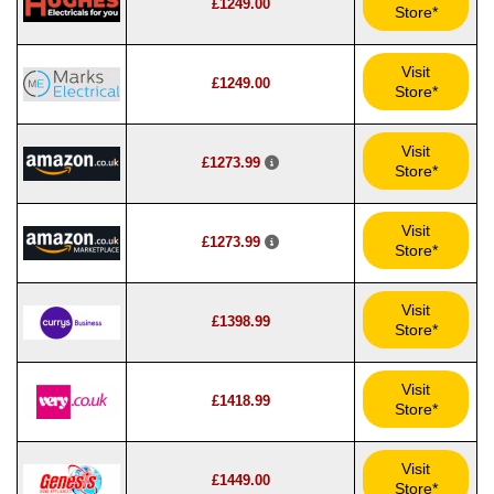
£1249.00
Store*
Visit
£1249.00
Store*
Visit
£1273.99
Store*
Visit
£1273.99
Store*
Visit
£1398.99
Store*
Visit
£1418.99
Store*
Visit
£1449.00
Store*