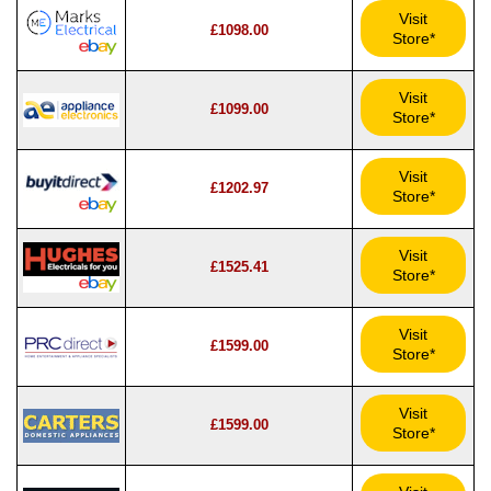
Visit
£1098.00
Store*
Visit
£1099.00
Store*
Visit
£1202.97
Store*
Visit
£1525.41
Store*
Visit
£1599.00
Store*
Visit
£1599.00
Store*