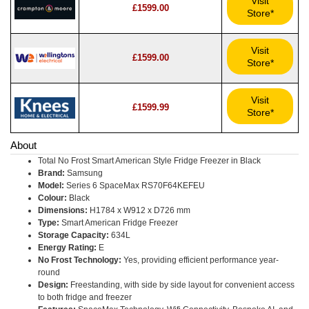
Visit
£1599.00
Store*
Visit
£1599.00
Store*
Visit
£1599.99
Store*
About
Total No Frost Smart American Style Fridge Freezer in Black
Brand:
Samsung
Model:
Series 6 SpaceMax RS70F64KEFEU
Colour:
Black
Dimensions:
H1784 x W912 x D726 mm
Type:
Smart American Fridge Freezer
Storage Capacity:
634L
Energy Rating:
E
No Frost Technology:
Yes, providing efficient performance year-
round
Design:
Freestanding, with side by side layout for convenient access
to both fridge and freezer