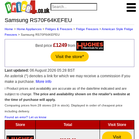
Samsung RS70F64KEFEU
Home
>
Home Appliances
>
Fridges & Freezers
>
Fridge Freezers
>
American Style Fridge
Freezers
> Samsung RS70F64KEFEU
£1249
Best price
from
Visit the store*
Last updated:
06 August 2026 05:28 BST
An asterisk (*) denotes a link for which we may receive a commission if you
make a purchase.
More info
ℹ️ Product prices and availability are accurate as of the date/time indicated and are
subject to change.
The price and availability shown on the retailer’s website at
the time of purchase will apply.
Comparing prices from 28 stores (19 in stock). Displayed in order of cheapest price
including delivery.
Found an error? Let us know
Store
Total
Visit Store
Visit