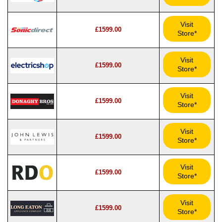
Visit
£1599.00
Store*
Visit
£1599.00
Store*
Visit
£1599.00
Store*
Visit
£1599.00
Store*
Visit
£1599.00
Store*
Visit
£1599.00
Store*