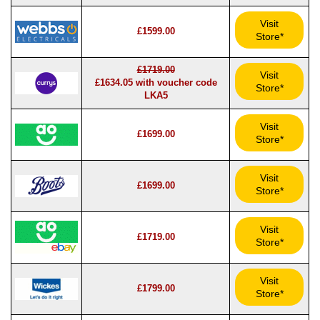
Visit
£1599.00
Store*
£1719.00
Visit
£1634.05 with voucher code
Store*
LKA5
Visit
£1699.00
Store*
Visit
£1699.00
Store*
Visit
£1719.00
Store*
Visit
£1799.00
Store*