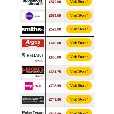
Visit Store*
£579.00
Visit Store*
£579.00
Visit Store*
£579.00
Visit Store*
£649.00
Visit Store*
£665.00
Visit Store*
£681.75
Visit Store*
£708.99
Visit Store*
£749.00
Visit Store*
£849.00