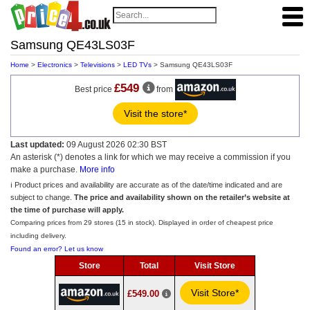
Samsung QE43LS03F
Home
>
Electronics
>
Televisions
>
LED TVs
> Samsung QE43LS03F
£549
Best price
from
Visit the store*
Last updated:
09 August 2026 02:30 BST
An asterisk (*) denotes a link for which we may receive a commission if you
make a purchase.
More info
ℹ️ Product prices and availability are accurate as of the date/time indicated and are
subject to change.
The price and availability shown on the retailer’s website at
the time of purchase will apply.
Comparing prices from 29 stores (15 in stock). Displayed in order of cheapest price
including delivery.
Found an error? Let us know
Store
Total
Visit Store
Visit Store*
£549.00