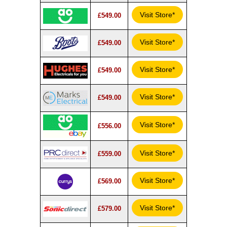
Visit Store*
£549.00
Visit Store*
£549.00
Visit Store*
£549.00
Visit Store*
£549.00
Visit Store*
£556.00
Visit Store*
£559.00
Visit Store*
£569.00
Visit Store*
£579.00