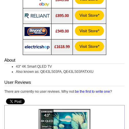
Visit Store*
£895.00
Visit Store*
£949.00
Visit Store*
£1618.99
About
43" 4K Smart QLED TV
Also known as: QE43LS03FA, QE43LS03FATXXU
User Reviews
There are currently no user reviews. Why not
be the first to write one
?