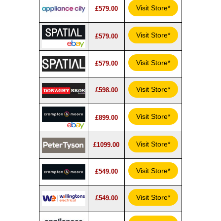
Visit Store*
£579.00
Visit Store*
£579.00
Visit Store*
£579.00
Visit Store*
£598.00
Visit Store*
£899.00
Visit Store*
£1099.00
Visit Store*
£549.00
Visit Store*
£549.00