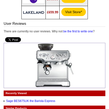
Visit Store*
£659.99
User Reviews
There are currently no user reviews. Why not
be the first to write one
?
Recently Viewed
Sage BES875UK the Barista Express
Similar Products