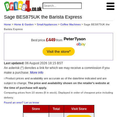
Sage BES875UK the Barista Express
Home
>
Home & Garden
>
Small Appliances
>
Coffee Machines
> Sage BES875UK the
Barista Express
£449
Best price
from
Visit the store*
Last updated:
06 August 2026 18:15 BST
An asterisk (*) denotes a link for which we may receive a commission if you
make a purchase.
More info
ℹ️ Product prices and availability are accurate as of the date/time indicated and are
subject to change.
The price and availability shown on the retailer’s website at
the time of purchase will apply.
Comparing prices from 10 stores (8 in stock). Displayed in order of cheapest price including
delivery.
Found an error? Let us know
Store
Total
Visit Store