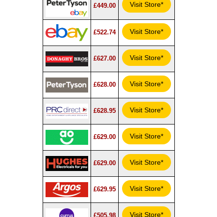
Visit Store*
£449.00
Visit Store*
£522.74
Visit Store*
£627.00
Visit Store*
£628.00
Visit Store*
£628.95
Visit Store*
£629.00
Visit Store*
£629.00
Visit Store*
£629.95
Visit Store*
£505.98