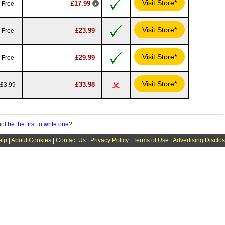
Visit Store*
£17.99
Free
Visit Store*
£23.99
Free
Visit Store*
£29.99
Free
Visit Store*
£33.98
£3.99
not
be the first to write one
?
elp
|
About Cookies
|
Contact Us
|
Privacy Policy
|
Terms of Use
|
Advertising Disclo