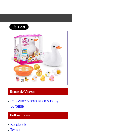
Recently Viewed
Pets Alive Mama Duck & Baby
Surprise
Follow us on
Facebook
Twitter