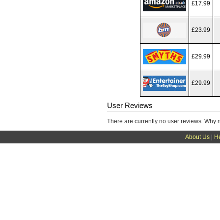
£17.99
£23.99
£29.99
£29.99
User Reviews
There are currently no user reviews. Why 
About Us
|
H