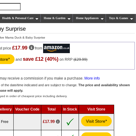
Health & Personal Care
Home & Garden
Home Appliances
Toys & Games
y Surprise
live Mama Duck & Baby Surprise
£17.99
st price
from
save £12 (40%)
store*
and
on RRP
(£29.99)
we may receive a commission if you make a purchase.
More info
s of the date/time indicated and are subject to change.
The price and availability shown
hase will apply.
yed in order of cheapest price including delivery.
elivery
Voucher Code
Total
In Stock
Visit Store
Visit Store*
£17.99
Free