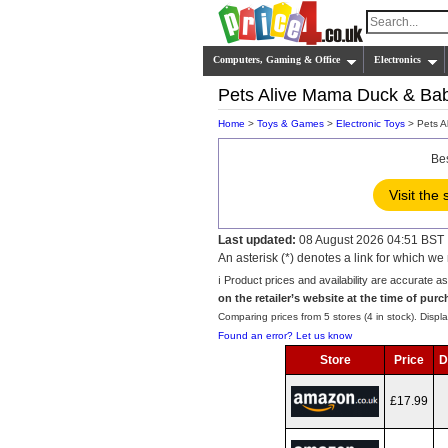
Computers, Gaming & Office
Electronics
Pets Alive Mama Duck & Bab
Home
>
Toys & Games
>
Electronic Toys
> Pets A
Be
Visit the 
Last updated:
08 August 2026 04:51 BST
An asterisk (*) denotes a link for which 
ℹ️ Product prices and availability are accurate a
on the retailer’s website at the time of purc
Comparing prices from 5 stores (4 in stock). Displa
Found an error? Let us know
Store
Price
D
£17.99