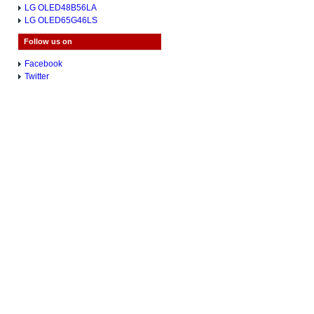
LG OLED48B56LA
LG OLED65G46LS
Follow us on
Facebook
Twitter