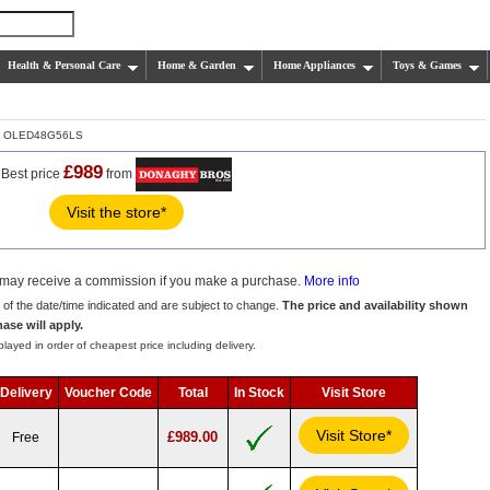
Health & Personal Care
Home & Garden
Home Appliances
Toys & Games
 OLED48G56LS
£989
Best price
from
Visit the store*
we may receive a commission if you make a purchase.
More info
s of the date/time indicated and are subject to change.
The price and availability shown
hase will apply.
layed in order of cheapest price including delivery.
Delivery
Voucher Code
Total
In Stock
Visit Store
Visit Store*
£989.00
Free