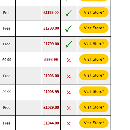
Visit Store*
£1199.00
Free
Visit Store*
£1799.00
Free
Visit Store*
£1799.00
Free
Visit Store*
£998.99
£9.99
Visit Store*
£1006.00
Free
Visit Store*
£1008.99
£9.99
Visit Store*
£1029.00
Free
Visit Store*
£1044.00
Free