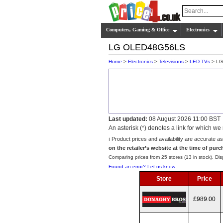
Computers, Gaming & Office
Electronics
LG OLED48G56LS
Home
>
Electronics
>
Televisions
>
LED TVs
> LG
Last updated:
08 August 2026 11:00 BST
An asterisk (*) denotes a link for which 
ℹ️ Product prices and availability are accurate a
on the retailer’s website at the time of purc
Comparing prices from 25 stores (13 in stock). Disp
Found an error? Let us know
Store
Price
£989.00