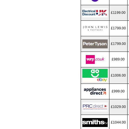
£1199.00
£1799.00
£1799.00
£989.00
£1006.00
£999.00
£1029.00
£1044.00