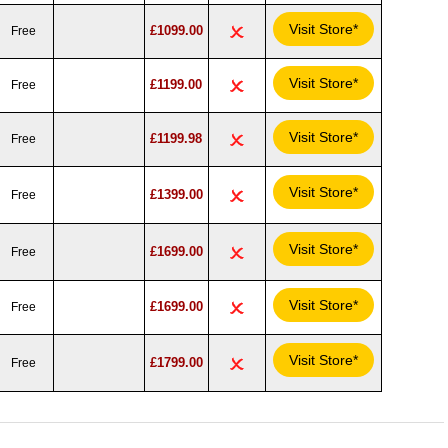
Visit Store*
£1099.00
Free
Visit Store*
£1199.00
Free
Visit Store*
£1199.98
Free
Visit Store*
£1399.00
Free
Visit Store*
£1699.00
Free
Visit Store*
£1699.00
Free
Visit Store*
£1799.00
Free