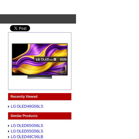
Recently Viewed
LG OLED48G56LS
Similar Products
LG OLED65G56LS
LG OLED55G56LS
LG OLED48C56LB