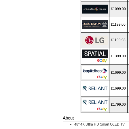
£1099.00
£1199.00
£1199.98
£1399.00
£1699.00
£1699.00
£1799.00
About
48" 4K Ultra HD Smart OLED TV