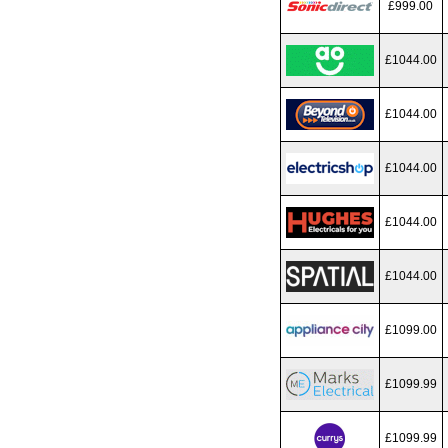
£999.00
£1044.00
£1044.00
£1044.00
£1044.00
£1044.00
£1099.00
£1099.99
£1099.99