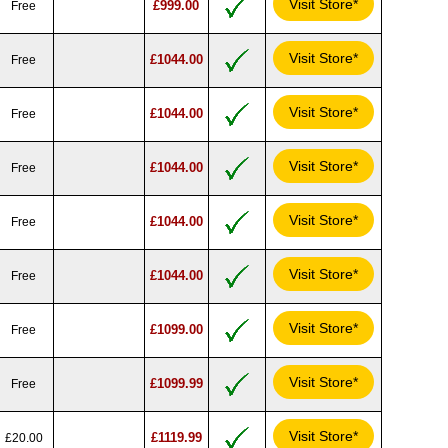
Visit Store*
£999.00
Free
Visit Store*
£1044.00
Free
Visit Store*
£1044.00
Free
Visit Store*
£1044.00
Free
Visit Store*
£1044.00
Free
Visit Store*
£1044.00
Free
Visit Store*
£1099.00
Free
Visit Store*
£1099.99
Free
Visit Store*
£1119.99
£20.00