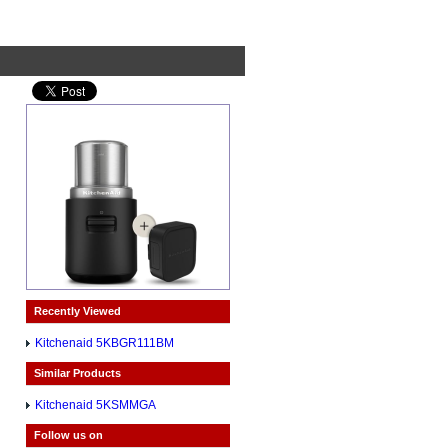
Recently Viewed
Kitchenaid 5KBGR111BM
Similar Products
Kitchenaid 5KSMMGA
Follow us on