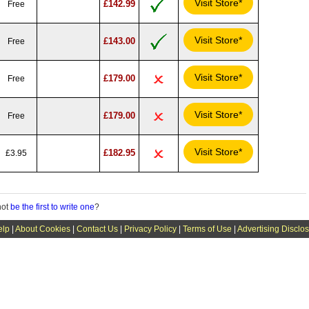
Visit Store*
£142.99
Free
Visit Store*
£143.00
Free
Visit Store*
£179.00
Free
Visit Store*
£179.00
Free
Visit Store*
£182.95
£3.95
not
be the first to write one
?
elp
|
About Cookies
|
Contact Us
|
Privacy Policy
|
Terms of Use
|
Advertising Disclo