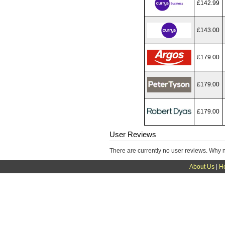
£142.99
£143.00
£179.00
£179.00
£179.00
User Reviews
There are currently no user reviews. Why 
About Us
|
H