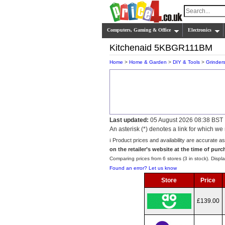
Computers, Gaming & Office
Electronics
Kitchenaid 5KBGR111BM
Home
>
Home & Garden
>
DIY & Tools
>
Grinder
Last updated:
05 August 2026 08:38 BST
An asterisk (*) denotes a link for which 
ℹ️ Product prices and availability are accurate a
on the retailer’s website at the time of purc
Comparing prices from 6 stores (3 in stock). Displa
Found an error? Let us know
Store
Price
£139.00