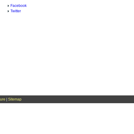
Facebook
Twitter
sure
|
Sitemap