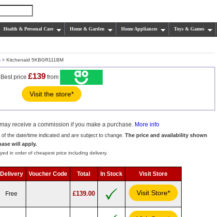
Health & Personal Care
Home & Garden
Home Appliances
Toys & Games
s
> Kitchenaid 5KBGR111BM
£139
Best price
from
Visit the store*
we may receive a commission if you make a purchase.
More info
s of the date/time indicated and are subject to change.
The price and availability shown
hase will apply.
yed in order of cheapest price including delivery.
Delivery
Voucher Code
Total
In Stock
Visit Store
Visit Store*
£139.00
Free