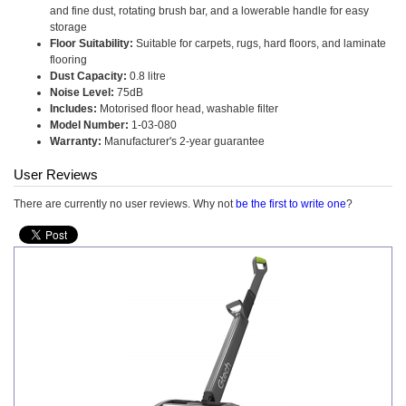
and fine dust, rotating brush bar, and a lowerable handle for easy
storage
Floor Suitability:
Suitable for carpets, rugs, hard floors, and laminate
flooring
Dust Capacity:
0.8 litre
Noise Level:
75dB
Includes:
Motorised floor head, washable filter
Model Number:
1-03-080
Warranty:
Manufacturer's 2-year guarantee
User Reviews
There are currently no user reviews. Why not
be the first to write one
?