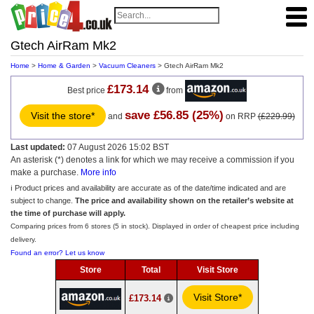
Gtech AirRam Mk2
Home
>
Home & Garden
>
Vacuum Cleaners
> Gtech AirRam Mk2
£173.14
Best price
from
save £56.85 (25%)
Visit the store*
and
on RRP
(£229.99)
Last updated:
07 August 2026 15:02 BST
An asterisk (*) denotes a link for which we may receive a commission if you
make a purchase.
More info
ℹ️ Product prices and availability are accurate as of the date/time indicated and are
subject to change.
The price and availability shown on the retailer’s website at
the time of purchase will apply.
Comparing prices from 6 stores (5 in stock). Displayed in order of cheapest price including
delivery.
Found an error? Let us know
Store
Total
Visit Store
Visit Store*
£173.14