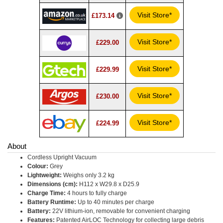
Visit Store*
£173.14
Visit Store*
£229.00
Visit Store*
£229.99
Visit Store*
£230.00
Visit Store*
£224.99
About
Cordless Upright Vacuum
Colour:
Grey
Lightweight:
Weighs only 3.2 kg
Dimensions (cm):
H112 x W29.8 x D25.9
Charge Time:
4 hours to fully charge
Battery Runtime:
Up to 40 minutes per charge
Battery:
22V lithium-ion, removable for convenient charging
Features:
Patented AirLOC Technology for collecting large debris