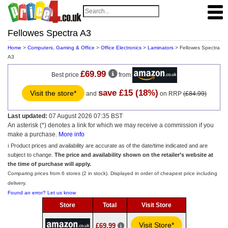
Fellowes Spectra A3
Home
>
Computers, Gaming & Office
>
Office Electronics
>
Laminators
> Fellowes Spectra
A3
£69.99
Best price
from
save £15 (18%)
Visit the store*
and
on RRP
(£84.99)
Last updated:
07 August 2026 07:35 BST
An asterisk (*) denotes a link for which we may receive a commission if you
make a purchase.
More info
ℹ️ Product prices and availability are accurate as of the date/time indicated and are
subject to change.
The price and availability shown on the retailer’s website at
the time of purchase will apply.
Comparing prices from 6 stores (2 in stock). Displayed in order of cheapest price including
delivery.
Found an error? Let us know
Store
Total
Visit Store
Visit Store*
£69.99