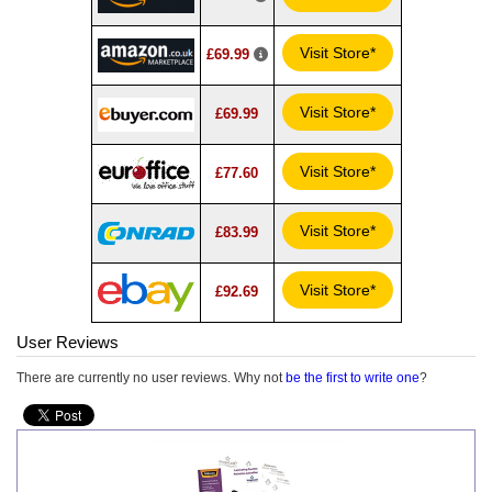
Visit Store*
£69.99
Visit Store*
£69.99
Visit Store*
£77.60
Visit Store*
£83.99
Visit Store*
£92.69
User Reviews
There are currently no user reviews. Why not
be the first to write one
?