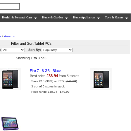
Health & Personal Care
Home & Garden
Home Appliances
Toys & Games
s
>
Amazon
Filter and Sort Tablet PCs
:
Sort By:
Showing
1 to 3
of 3
Fire 7 - 8 GB - Black
£38.94
Best price
from 5 stores.
Save £15 (30%) on RRP (
£49.99
).
3 out of 5 stores in stock.
Price range £38.94 - £49.99.