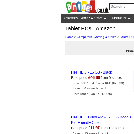
Computers, Gaming & Office
Electronics
Tablet PCs - Amazon
Home
>
Computers, Gaming & Office
>
Tablet PC
Price
Fire HD 8 - 16 GB - Black
£46.86
Best price
from 9 stores.
Save £33.13 (41%) on RRP (
£79.99
).
4 out of 9 stores in stock.
Price range £46.86 - £83.94.
Fire HD 10 Kids Pro - 32 GB - Doodle
Kid-Friendly Case
£11.97
Best price
from 13 stores.
3 out of 13 stores in stock.