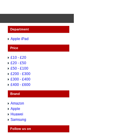
Department
Apple iPad
Price
£10 - £20
£20 - £50
£50 - £100
£200 - £300
£300 - £400
£400 - £600
Brand
Amazon
Apple
Huawei
Samsung
Follow us on