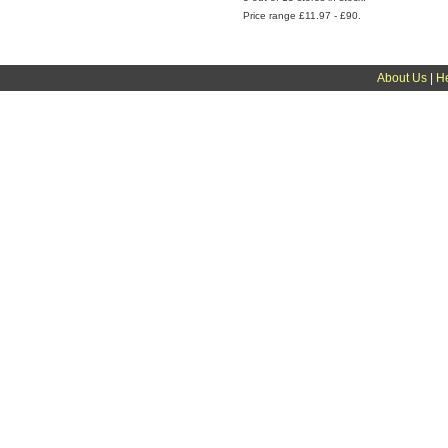
Price range £11.97 - £90.
About Us
|
H