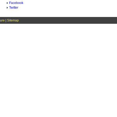
Facebook
Twitter
sure
|
Sitemap