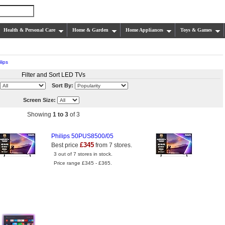
Health & Personal Care
Home & Garden
Home Appliances
Toys & Games
lips
Filter and Sort LED TVs
Sort By:
Screen Size:
Showing
1 to 3
of 3
Philips 50PUS8500/05
£345
Best price
from 7 stores.
3 out of 7 stores in stock.
Price range £345 - £365.