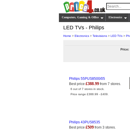
Computers, Gaming & Office
Electronics
LED TVs - Philips
Home
>
Electronics
>
Televisions
>
LED TVs
>
Phi
Price:
Philips 55PUS8500/05
£388.99
Best price
from 7 stores.
6 out of 7 stores in stock.
Price range £388.99 - £409.
Philips 43PUS8535
£509
Best price
from 3 stores.