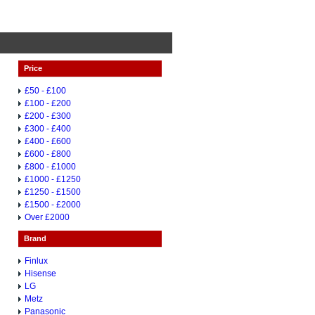
Price
£50 - £100
£100 - £200
£200 - £300
£300 - £400
£400 - £600
£600 - £800
£800 - £1000
£1000 - £1250
£1250 - £1500
£1500 - £2000
Over £2000
Brand
Finlux
Hisense
LG
Metz
Panasonic