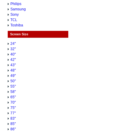
Philips
Samsung
Sony
TCL
Toshiba
Screen Size
24"
32"
40"
42"
43"
48"
49"
50"
55"
58"
65"
70"
75"
77"
83"
85"
86"