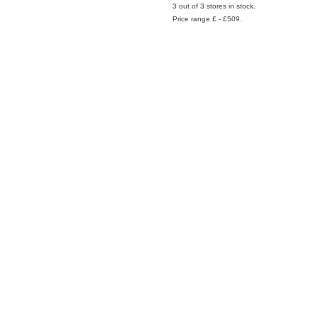
3 out of 3 stores in stock.
Price range £ - £509.