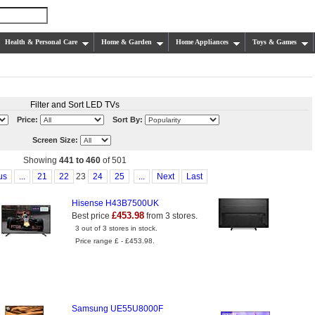
Health & Personal Care
Home & Garden
Home Appliances
Toys & Games
Filter and Sort LED TVs
Price:
Sort By:
Screen Size:
Showing
441 to 460
of 501
us
...
21
22
23
24
25
...
Next
Last
Hisense H43B7500UK
£453.98
Best price
from 3 stores.
3 out of 3 stores in stock.
Price range £ - £453.98.
Samsung UE55U8000F