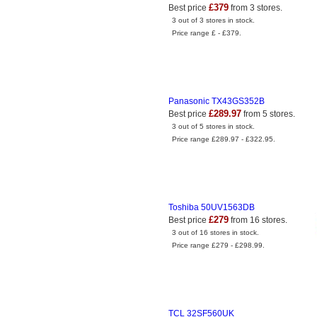
£379
Best price
from 3 stores.
3 out of 3 stores in stock.
Price range £ - £379.
Panasonic TX43GS352B
£289.97
Best price
from 5 stores.
3 out of 5 stores in stock.
Price range £289.97 - £322.95.
Toshiba 50UV1563DB
£279
Best price
from 16 stores.
3 out of 16 stores in stock.
Price range £279 - £298.99.
TCL 32SF560UK