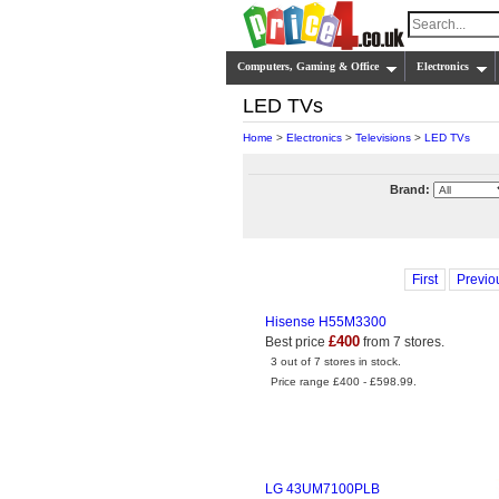
Computers, Gaming & Office
Electronics
LED TVs
Home
>
Electronics
>
Televisions
>
LED TVs
Brand:
First
Previo
Hisense H55M3300
£400
Best price
from 7 stores.
3 out of 7 stores in stock.
Price range £400 - £598.99.
LG 43UM7100PLB