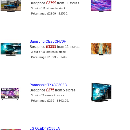
£2399
Best price
from 11 stores.
3 out of 11 stores in stock.
Price range £2399 - £2599.
Samsung QE85QN70F
£1399
Best price
from 11 stores.
3 out of 11 stores in stock.
Price range £1399 - £1449.
Panasonic TX43G302B
£275
Best price
from 5 stores.
3 out of 5 stores in stock.
Price range £275 - £302.95.
LG OLED48C55LA