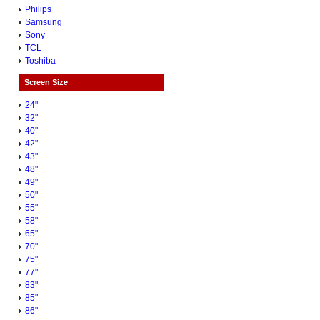
Philips
Samsung
Sony
TCL
Toshiba
Screen Size
24"
32"
40"
42"
43"
48"
49"
50"
55"
58"
65"
70"
75"
77"
83"
85"
86"