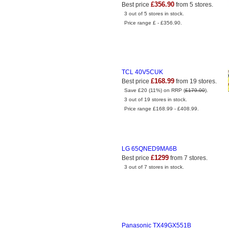
£356.90
Best price
from 5 stores.
3 out of 5 stores in stock.
Price range £ - £356.90.
TCL 40V5CUK
£168.99
Best price
from 19 stores.
Save £20 (11%) on RRP (
£179.00
).
3 out of 19 stores in stock.
Price range £168.99 - £408.99.
LG 65QNED9MA6B
£1299
Best price
from 7 stores.
3 out of 7 stores in stock.
Panasonic TX49GX551B