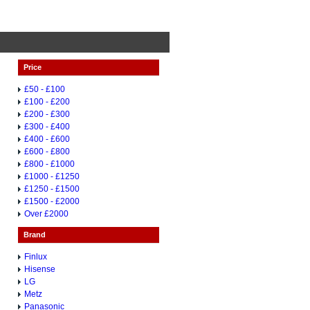
Price
£50 - £100
£100 - £200
£200 - £300
£300 - £400
£400 - £600
£600 - £800
£800 - £1000
£1000 - £1250
£1250 - £1500
£1500 - £2000
Over £2000
Brand
Finlux
Hisense
LG
Metz
Panasonic