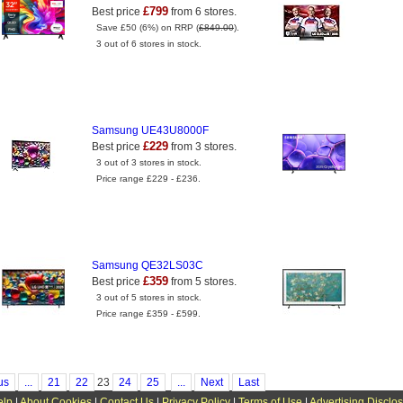
£799
Best price
from 6 stores.
Save £50 (6%) on RRP (
£849.00
).
3 out of 6 stores in stock.
Samsung UE43U8000F
£229
Best price
from 3 stores.
3 out of 3 stores in stock.
Price range £229 - £236.
Samsung QE32LS03C
£359
Best price
from 5 stores.
3 out of 5 stores in stock.
Price range £359 - £599.
us
...
21
22
23
24
25
...
Next
Last
elp
|
About Cookies
|
Contact Us
|
Privacy Policy
|
Terms of Use
|
Advertising Disclo