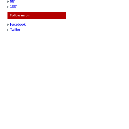
98"
100"
Follow us on
Facebook
Twitter