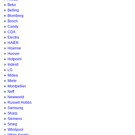
Beko
Belling
Blomberg
Bosch
Candy
CDA
Electra
HAIER
Hisense
Hoover
Hotpoint
Indesit
LG
Midea
Miele
Montpellier
Neff
Newworld
Russell Hobbs
Samsung
Sharp
Siemens
Smeg
Whirlpool