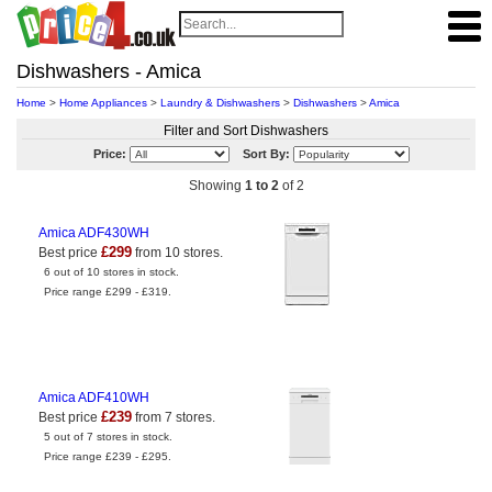
Dishwashers - Amica
Home
>
Home Appliances
>
Laundry & Dishwashers
>
Dishwashers
>
Amica
Filter and Sort Dishwashers
Price:
Sort By:
Showing
1 to 2
of 2
Amica ADF430WH
£299
Best price
from 10 stores.
6 out of 10 stores in stock.
Price range £299 - £319.
Amica ADF410WH
£239
Best price
from 7 stores.
5 out of 7 stores in stock.
Price range £239 - £295.