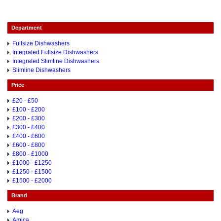
Department
Fullsize Dishwashers
Integrated Fullsize Dishwashers
Integrated Slimline Dishwashers
Slimline Dishwashers
Price
£20 - £50
£100 - £200
£200 - £300
£300 - £400
£400 - £600
£600 - £800
£800 - £1000
£1000 - £1250
£1250 - £1500
£1500 - £2000
Brand
Aeg
Amica